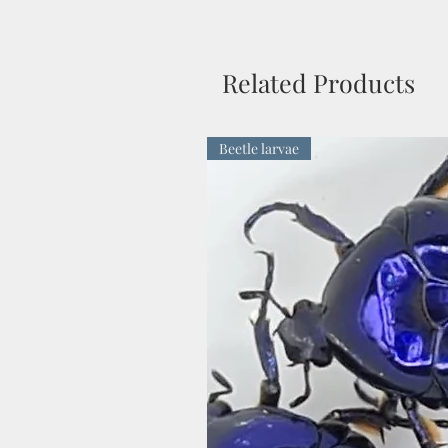
Related Products
Beetle larvae