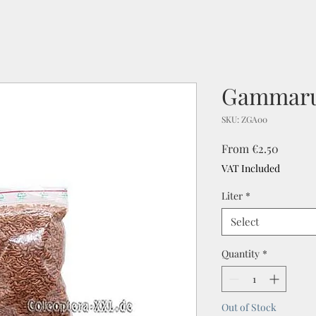
Gammar
SKU: ZGA00
Sale
From
€2.50
Price
VAT Included
Liter
*
Select
Quantity
*
Out of Stock