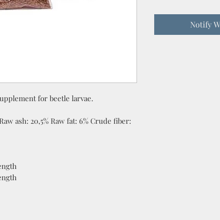
Notify W
upplement for beetle larvae.
Raw ash: 20,5% Raw fat: 6% Crude fiber:
ength
ength