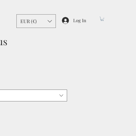
Log In
EUR (€)
us