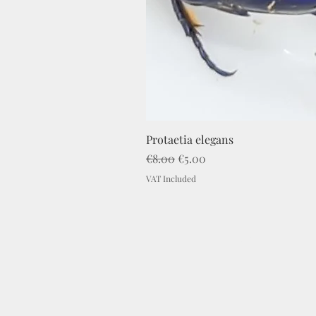
Protaetia elegans
Regular Price
Sale Price
€8.00
€5.00
VAT Included
Imprint
C