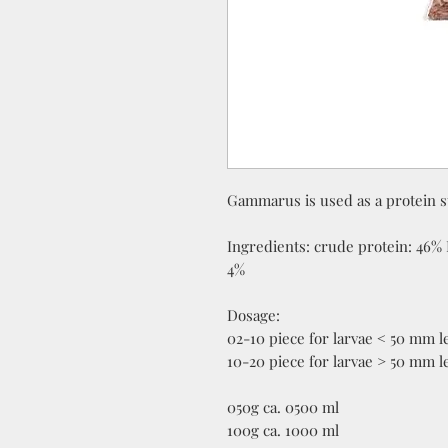
Gammarus is used as a protein s
Ingredients: crude protein: 46% 
4%
Dosage:
02-10 piece for larvae < 50 mm l
10-20 piece for larvae > 50 mm l
050g ca. 0500 ml
100g ca. 1000 ml