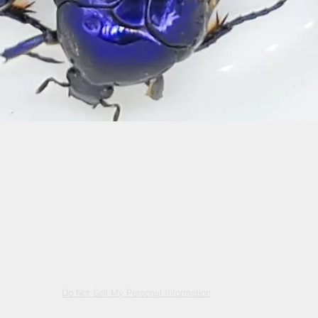
Quick View
ontact
FAQ
Shipping & returns
Storage Policy
Do Not Sell My Personal Information