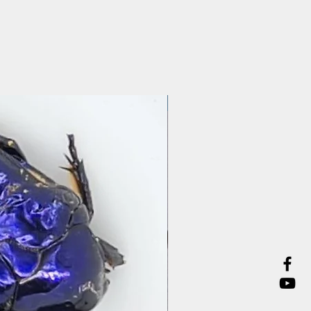
Preparation