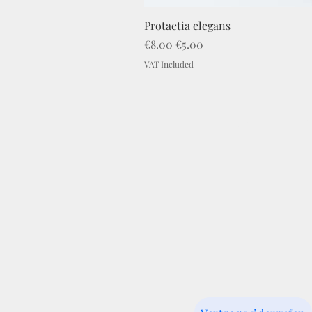
Protaetia elegans
Regular Price
Sale Price
€8.00
€5.00
VAT Included
Imprint
C