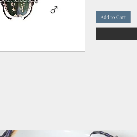
Add to Cart