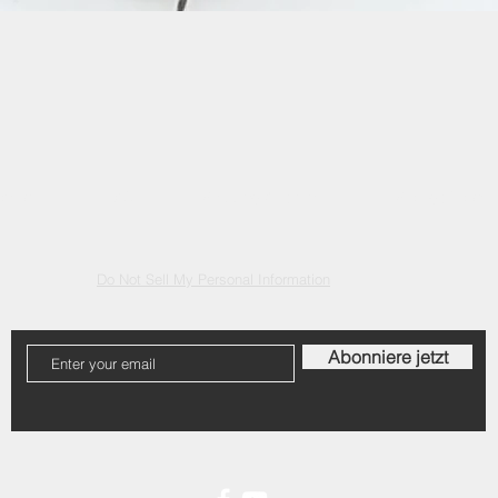
Quick View
ontact
FAQ
Shipping & returns
Storage Policy
Do Not Sell My Personal Information
Abonniere jetzt