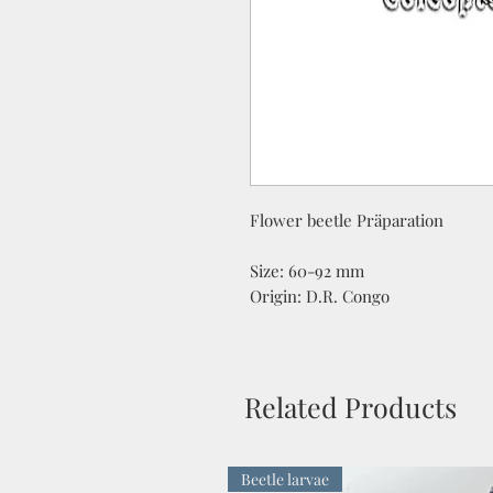
Flower beetle Präparation
Size: 60-92 mm
Origin: D.R. Congo
Related Products
Beetle larvae