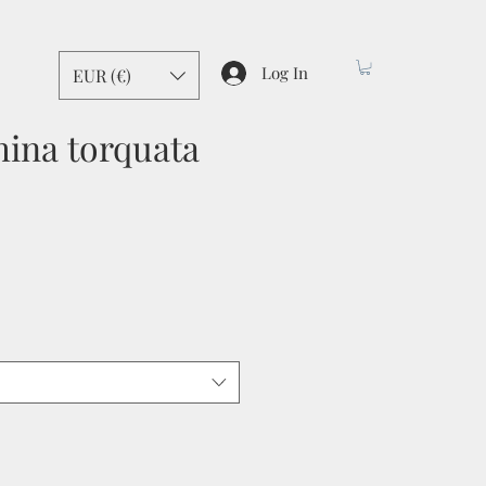
Log In
EUR (€)
ina torquata