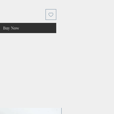
Buy Now
Preparation