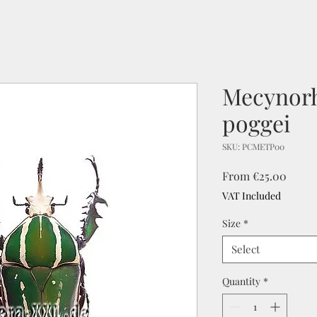
Mecynorh
poggei
SKU: PCMETP00
Sale
From
€25.00
Price
VAT Included
Size
*
Select
Quantity
*